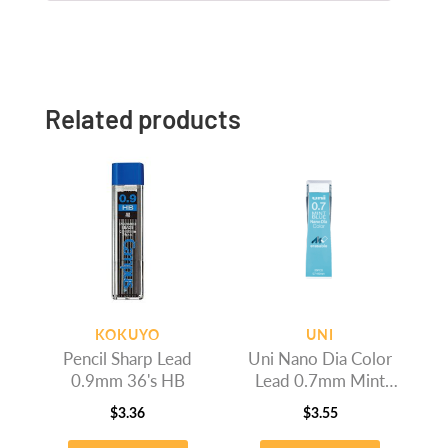
Related products
KOKUYO
UNI
Pencil Sharp Lead
Uni Nano Dia Color
0.9mm 36's HB
Lead 0.7mm Mint
Bluek
$
3.36
$
3.55