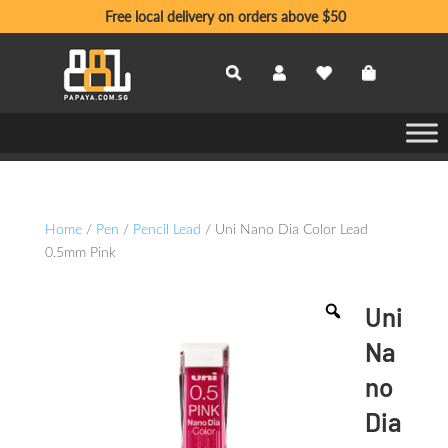
Free local delivery on orders above $50
Home
/
Pen
/
Pencil Lead
/ Uni Nano Dia Color Lead
0.5mm Pink
Uni
Na
no
Dia