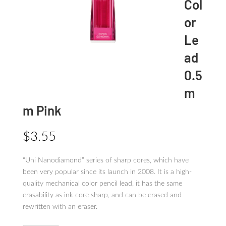
Col
or
Le
ad
0.5
m
m Pink
$
3.55
“Uni Nanodiamond” series of sharp cores, which have
been very popular since its launch in 2008. It is a high-
quality mechanical color pencil lead, it has the same
erasability as ink core sharp, and can be erased and
rewritten with an eraser.