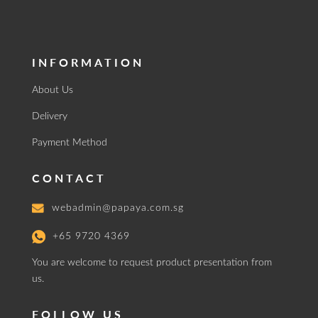
INFORMATION
About Us
Delivery
Payment Method
CONTACT
webadmin@papaya.com.sg
+65 9720 4369
You are welcome to request product presentation from
us.
FOLLOW US