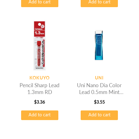
Add to cart
Add to cart
KOKUYO
UNI
Pencil Sharp Lead
Uni Nano Dia Color
1.3mm RD
Lead 0.5mm Mint
Blue
$
3.36
$
3.55
Add to cart
Add to cart