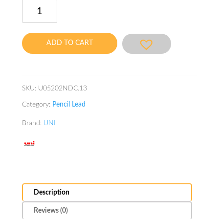
Uni
Nano
Dia
Color
ADD TO CART
Lead
0.5mm
Pink
quantity
SKU:
U05202NDC.13
Category:
Pencil Lead
Brand:
UNI
Description
Reviews (0)