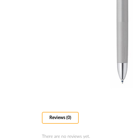
Reviews (0)
There are no reviews yet.