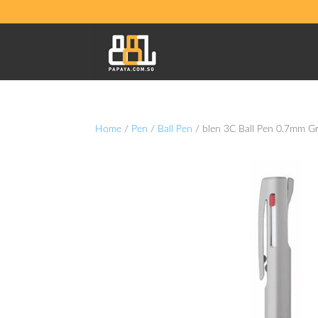
Home
/
Pen
/
Ball Pen
/ blen 3C Ball Pen 0.7mm G