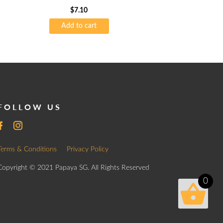
$
7.10
Add to cart
FOLLOW US
Terms & Conditions
Privacy Policy
Copyright © 2021 Papaya SG. All Rights Reserved
0