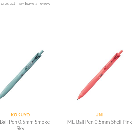
 product may leave a review.
KOKUYO
UNI
Ball Pen 0.5mm Smoke
ME Ball Pen 0.5mm Shell Pink
Sky