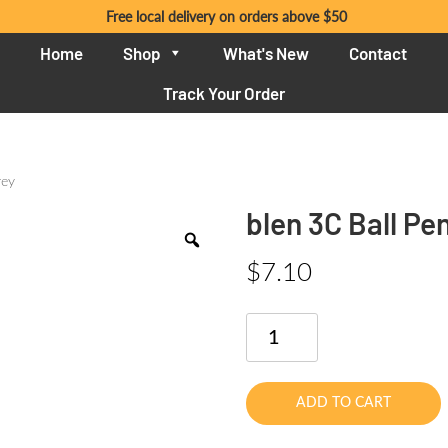
Free local delivery on orders above $50
Home
Shop
What's New
Contact
Track Your Order
rey
blen 3C Ball P
$
7.10
blen
3C
Ball
Pen
ADD TO CART
0.7mm
Grey