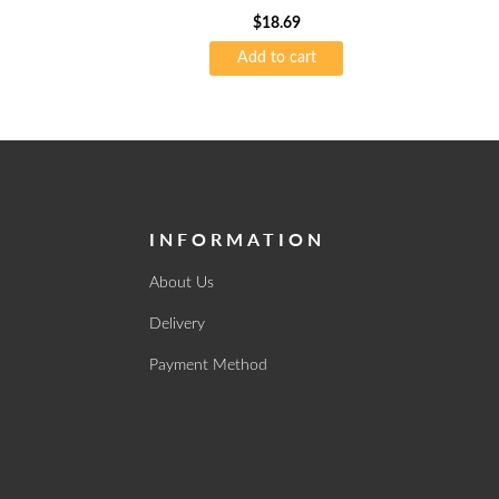
$
18.69
Add to cart
INFORMATION
About Us
Delivery
Payment Method