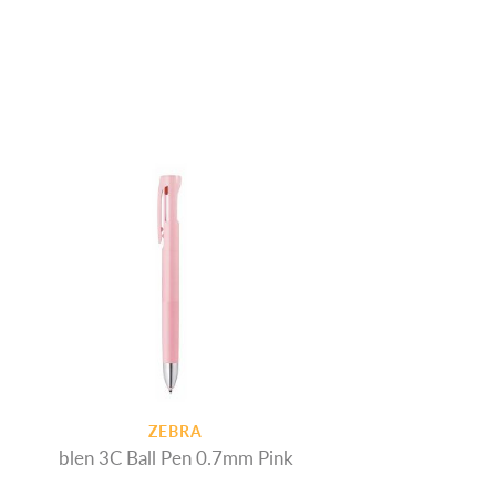
ZEBRA
blen 3C Ball Pen 0.7mm Pink