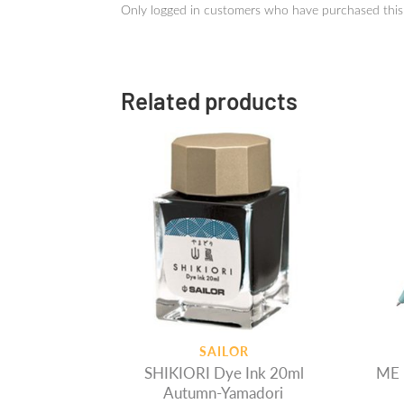
Only logged in customers who have purchased this
Related products
SAILOR
SHIKIORI Dye Ink 20ml
ME 
Autumn-Yamadori