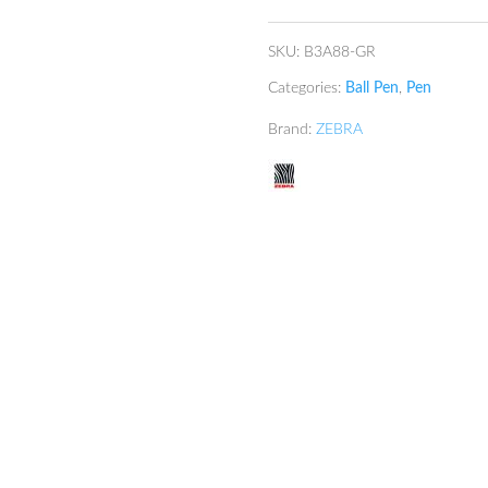
quantity
SKU:
B3A88-GR
Categories:
Ball Pen
,
Pen
Brand:
ZEBRA