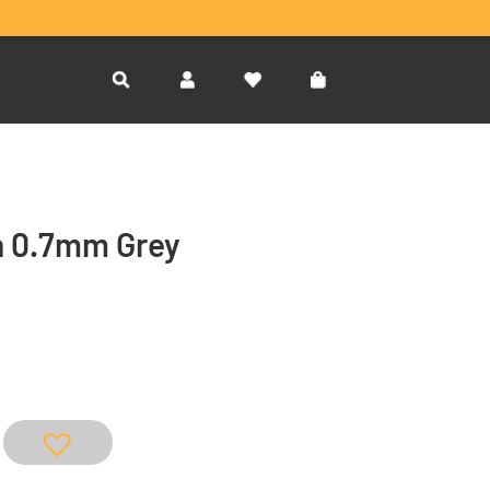
en 0.7mm Grey