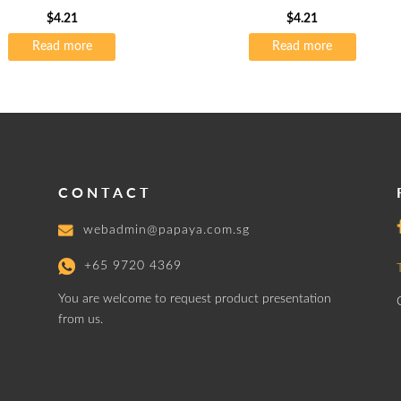
$
4.21
$
4.21
Read more
Read more
CONTACT
webadmin@papaya.com.sg
+65 9720 4369
You are welcome to request product presentation
from us.