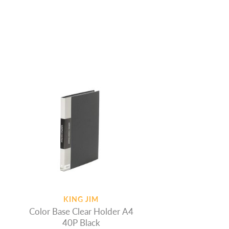
KING JIM
Color Base Clear Holder A4
40P Black