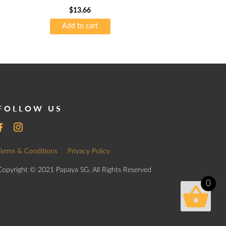
$
13.66
Add to cart
FOLLOW US
Terms & Conditions
Privacy Policy
Copyright © 2021 Papaya SG. All Rights Reserved
0