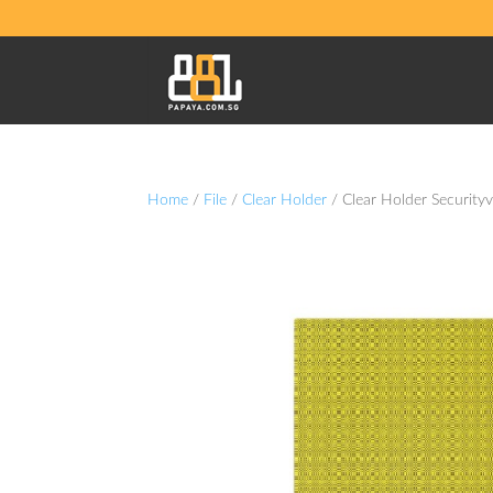
Home
/
File
/
Clear Holder
/ Clear Holder Security