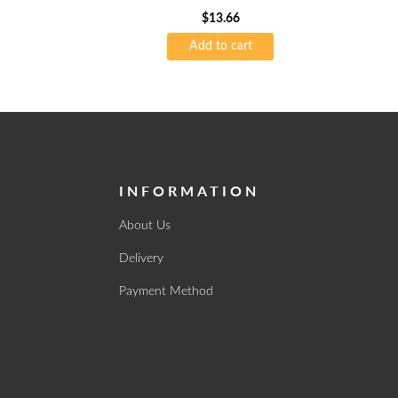
$
13.66
Add to cart
INFORMATION
About Us
Delivery
Payment Method