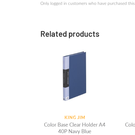
Only logged in customers who have purchased this
Related products
KING JIM
Color Base Clear Holder A4
Colo
40P Navy Blue