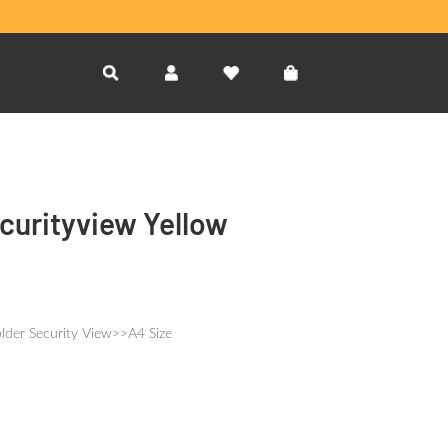
curityview Yellow
lder Security View>>A4 Size