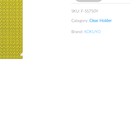
SKU:
F-SS750Y
Category:
Clear Holder
Brand:
KOKUYO