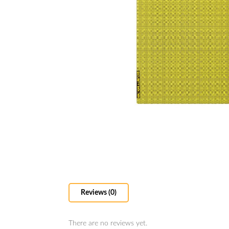
Reviews (0)
There are no reviews yet.