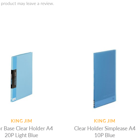
 product may leave a review.
KING JIM
KING JIM
r Base Clear Holder A4
Clear Holder Simplease A4
20P Light Blue
10P Blue