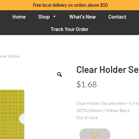
Free local delivery on orders above $50
Home
Shop
What's New
Contact
Track Your Order
view Yellow
Clear Holder Se
$
1.68
Clear Holder Securityview>>L-Ho
307X220mm>>Yellow/Black
Out of stock