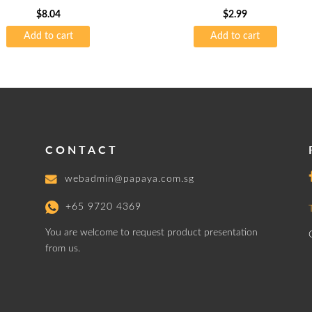
$
8.04
$
2.99
Add to cart
Add to cart
CONTACT
webadmin@papaya.com.sg
+65 9720 4369
You are welcome to request product presentation
from us.