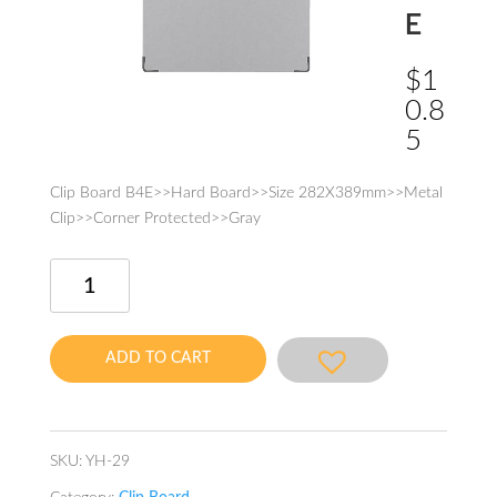
E
$
1
0.8
5
Clip Board B4E>>Hard Board>>Size 282X389mm>>Metal
Clip>>Corner Protected>>Gray
Clip
Board
B4E
quantity
ADD TO CART
SKU:
YH-29