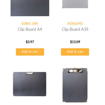
KING JIM
KOKUYO
Clip Board A4
Clip Board A3S
$
3.97
$
13.09
Add to cart
Add to cart