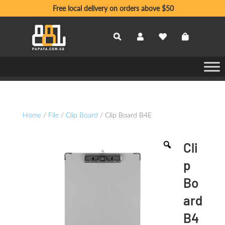
Free local delivery on orders above $50
Home
/
File
/
Clip Board
/ Clip Board B4E
Cli
p
Bo
ard
B4