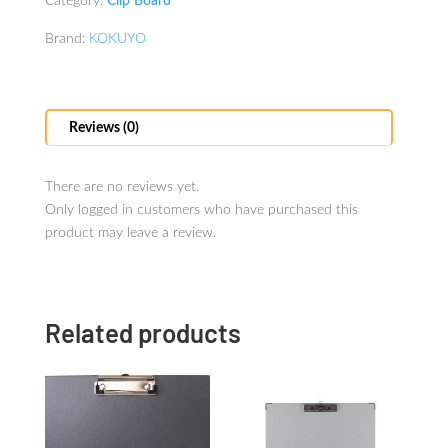
Category:
Clip Board
Brand:
KOKUYO
Reviews (0)
There are no reviews yet.
Only logged in customers who have purchased this
product may leave a review.
Related products