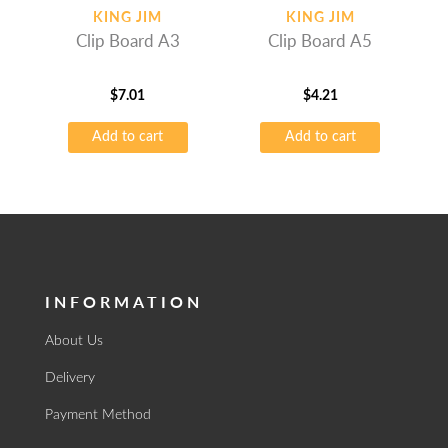
KING JIM
KING JIM
Clip Board A3
Clip Board A5
$
7.01
$
4.21
Add to cart
Add to cart
INFORMATION
About Us
Delivery
Payment Method