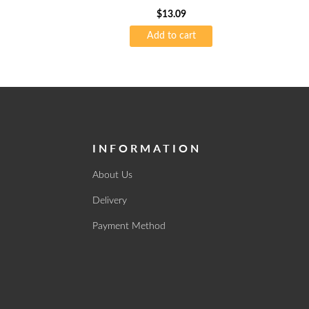
$
13.09
Add to cart
INFORMATION
About Us
Delivery
Payment Method