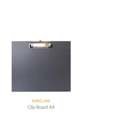
KING JIM
Clip Board A4