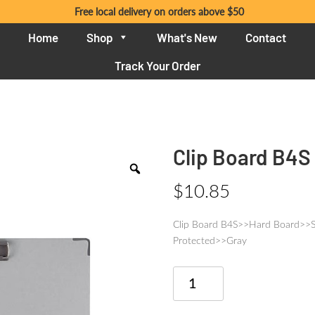
Free local delivery on orders above $50
Home
Shop
What's New
Contact
Track Your Order
Clip Board B4S
$
10.85
Clip Board B4S>>Hard Board>>
Protected>>Gray
Clip
Board
B4S