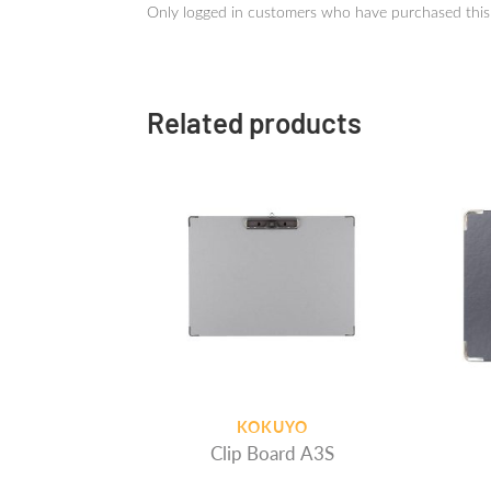
Only logged in customers who have purchased this
Related products
KOKUYO
Clip Board A3S