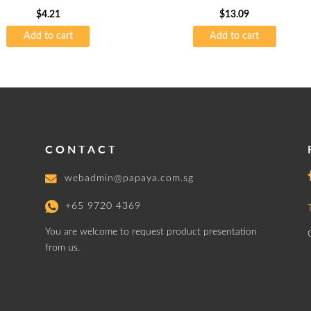
$
4.21
$
13.09
Add to cart
Add to cart
CONTACT
webadmin@papaya.com.sg
+65 9720 4369
You are welcome to request product presentation
from us.