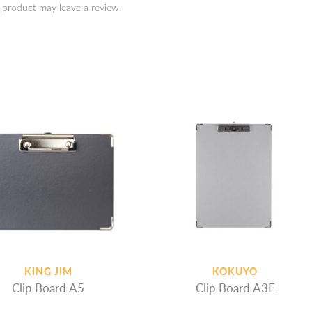
 product may leave a review.
KING JIM
KOKUYO
Clip Board A5
Clip Board A3E