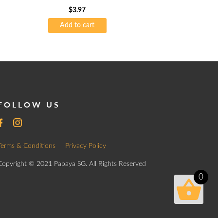
$
3.97
Add to cart
FOLLOW US
Terms & Conditions
Privacy Policy
Copyright © 2021 Papaya SG. All Rights Reserved
0