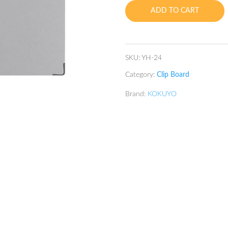
quantity
ADD TO CART
SKU:
YH-24
Category:
Clip Board
Brand:
KOKUYO