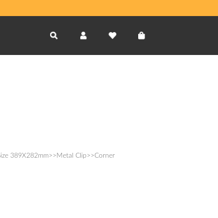
Size 389X282mm>>Metal Clip>>Corner