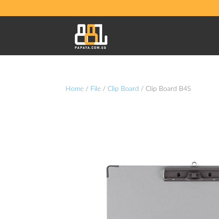
Home
/
File
/
Clip Board
/ Clip Board B4S