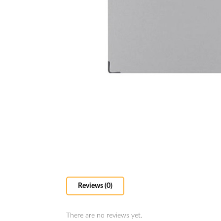
Reviews (0)
There are no reviews yet.