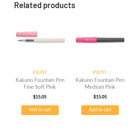
Related products
PILOT
PILOT
Kakuno Fountain Pen
Kakuno Fountain Pen
Fine Soft Pink
Medium Pink
$
15.05
$
15.05
Add to cart
Add to cart