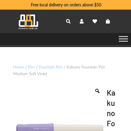
Free local delivery on orders above $50
Home
/
Pen
/
Fountain Pen
/ Kakuno Fountain Pen
Medium Soft Violet
Ka
ku
no
Fo