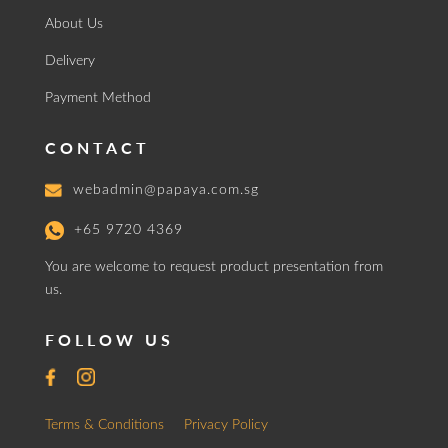
About Us
Delivery
Payment Method
CONTACT
webadmin@papaya.com.sg
+65 9720 4369
You are welcome to request product presentation from
us.
FOLLOW US
Terms & Conditions
Privacy Policy