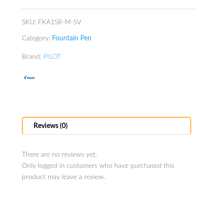
quantity
SKU:
FKA1SR-M-SV
Category:
Fountain Pen
Brand:
PILOT
Reviews (0)
There are no reviews yet.
Only logged in customers who have purchased this
product may leave a review.