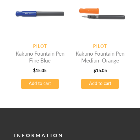
PILOT
PILOT
Kakuno Fountain Pen
Kakuno Fountain Pen
Fine Blue
Medium Orange
$
15.05
$
15.05
Add to cart
Add to cart
INFORMATION