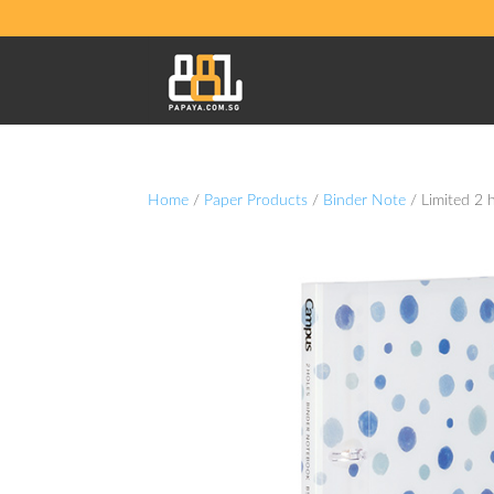
Home
/
Paper Products
/
Binder Note
/ Limited 2 