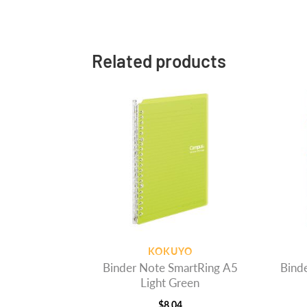
Related products
KOKUYO
Binder Note SmartRing A5
Bind
Light Green
$
8.04