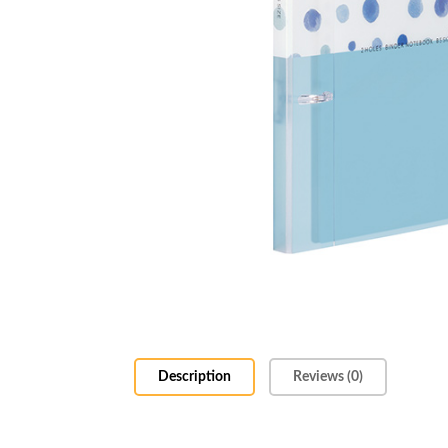
Description
Reviews (0)