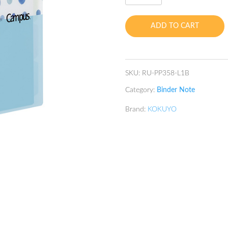
hole
Loose
ADD TO CART
Leaf
Binder
B5
Blue
SKU:
RU-PP358-L1B
quantity
Category:
Binder Note
Brand:
KOKUYO