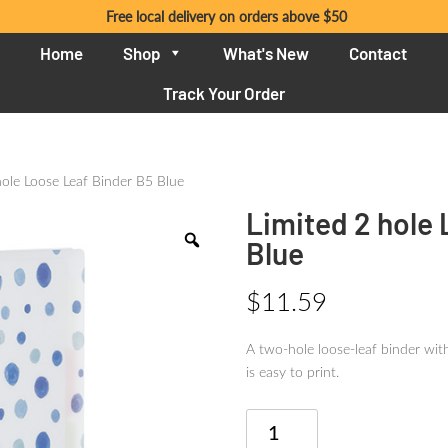
Free local delivery on orders above $50
Home
Shop
What's New
Contact
Track Your Order
hole Loose Leaf Binder B5 Blue
Limited 2 hole
Blue
$
11.59
A two-hole loose-leaf binder with
is easy to print.
Limited
2