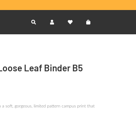
 Loose Leaf Binder B5
 a soft, gorgeous, limited pattern campus print that