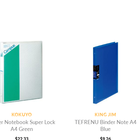
KOKUYO
KING JIM
er Notebook Super Lock
TEFRENU Binder Note A4
A4 Green
Blue
$
22.33
$
9.26