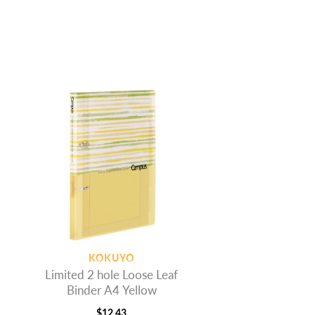
KOKUYO
Limited 2 hole Loose Leaf
Binder A4 Yellow
$
12.43