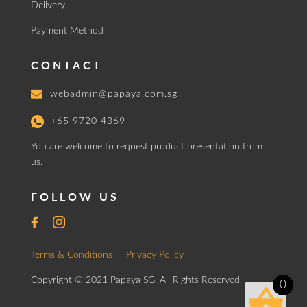
Delivery
Payment Method
CONTACT
webadmin@papaya.com.sg
+65 9720 4369
You are welcome to request product presentation from
us.
FOLLOW US
Terms & Conditions
Privacy Policy
Copyright © 2021 Papaya SG. All Rights Reserved
0