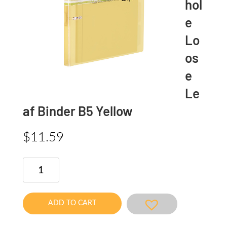
hol
e
Lo
os
e
Le
af Binder B5 Yellow
$
11.59
Limited
2
hole
Loose
ADD TO CART
Leaf
Binder