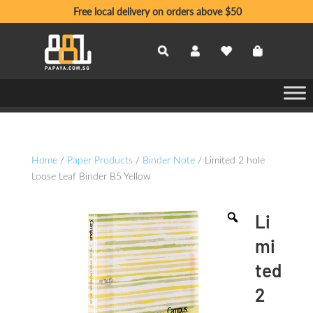
Free local delivery on orders above $50
Home
/
Paper Products
/
Binder Note
/ Limited 2 hole
Loose Leaf Binder B5 Yellow
Li
mi
ted
2