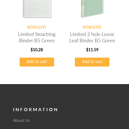
KOKUYO
KOKUYO
Limited Smartring
Limited 2 hole Loose
Binder B5 Green
Leaf Binder B5 Green
$
10.28
$
11.59
Add to cart
Add to cart
INFORMATION
About Us