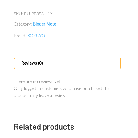
B5
Yellow
SKU:
RU-PP358-L1Y
quantity
Category:
Binder Note
Brand:
KOKUYO
Reviews (0)
There are no reviews yet.
Only logged in customers who have purchased this
product may leave a review.
Related products