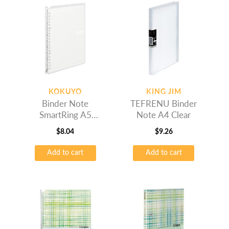
KOKUYO
KING JIM
Binder Note
TEFRENU Binder
SmartRing A5
Note A4 Clear
Transparent
$
8.04
$
9.26
Add to cart
Add to cart