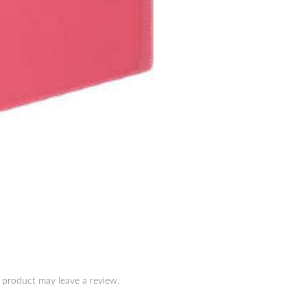
 product may leave a review.