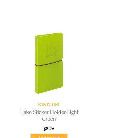
KING JIM
Flake Sticker Holder Light
Green
$
8.26