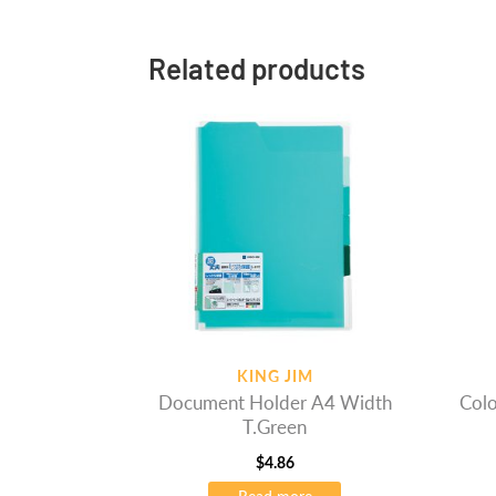
Related products
KING JIM
Document Holder A4 Width
Colo
T.Green
$
4.86