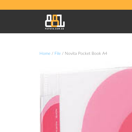
Home
/
File
/ Novita Pocket Book A4