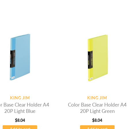
KING JIM
KING JIM
r Base Clear Holder A4
Color Base Clear Holder A4
20P Light Blue
20P Light Green
$
8.04
$
8.04