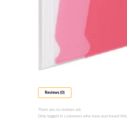
Reviews (0)
There are no reviews yet.
Only logged in customers who have purchased this