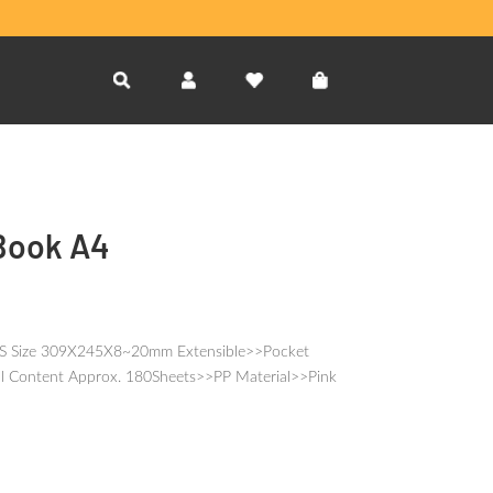
Book A4
4S Size 309X245X8~20mm Extensible>>Pocket
l Content Approx. 180Sheets>>PP Material>>Pink