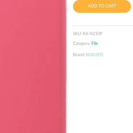
A4
ADD TO CART
quantity
SKU:
RA-N210P
Category:
File
Brand:
KOKUYO