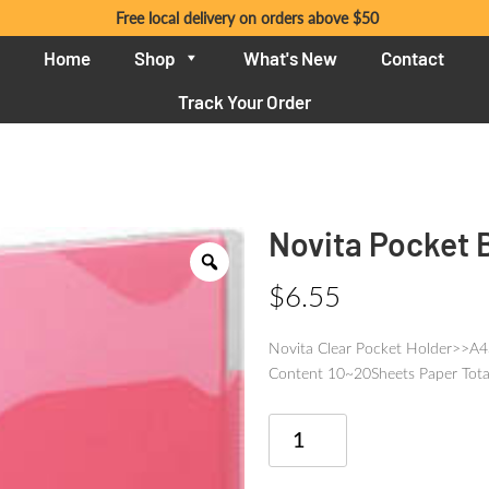
Free local delivery on orders above $50
Home
Shop
What's New
Contact
Track Your Order
Novita Pocket 
$
6.55
Novita Clear Pocket Holder>>A
Content 10~20Sheets Paper Tota
Novita
Pocket
Book