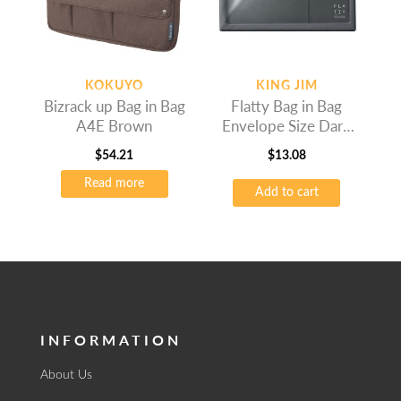
KOKUYO
KING JIM
Bizrack up Bag in Bag
Flatty Bag in Bag
A4E Brown
Envelope Size Dark
Grey
$
54.21
$
13.08
Read more
Add to cart
INFORMATION
About Us