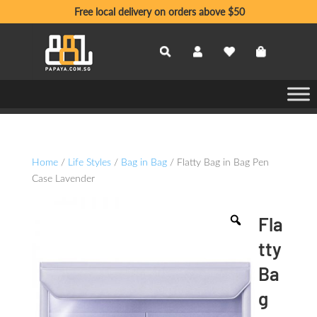
Free local delivery on orders above $50
Home
/
Life Styles
/
Bag in Bag
/ Flatty Bag in Bag Pen
Case Lavender
Fla
tty
Ba
g