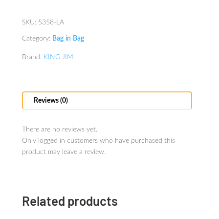
Lavender
quantity
SKU:
5358-LA
Category:
Bag in Bag
Brand:
KING JIM
Reviews (0)
There are no reviews yet.
Only logged in customers who have purchased this
product may leave a review.
Related products