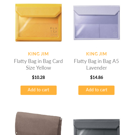
KING JIM
KING JIM
Flatty Bag in Bag Card
Flatty Bag in Bag A5
Size Yellow
Lavender
$
10.28
$
14.86
Add to cart
Add to cart