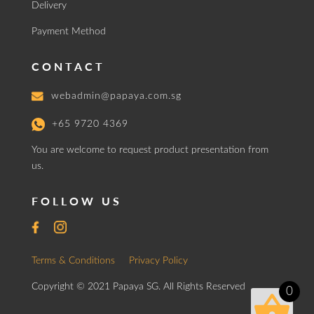
Delivery
Payment Method
CONTACT
webadmin@papaya.com.sg
+65 9720 4369
You are welcome to request product presentation from
us.
FOLLOW US
Terms & Conditions
Privacy Policy
Copyright © 2021 Papaya SG. All Rights Reserved
0