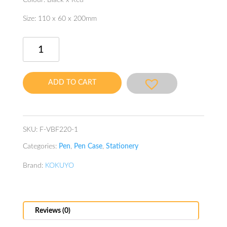
Colour: Black x Red
Size: 110 x 60 x 200mm
Neo
Critz
Highlu
Tool
ADD TO CART
Pen
Case
Hail
Black
SKU:
F-VBF220-1
quantity
Categories:
Pen
,
Pen Case
,
Stationery
Brand:
KOKUYO
Reviews (0)