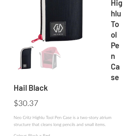
Hig
hlu
To
ol
Pe
n
Ca
se
Hail Black
$
30.37
Neo Critz Highlu Tool Pen Case is a two-story atrium
structure that cleans long pencils and small items.