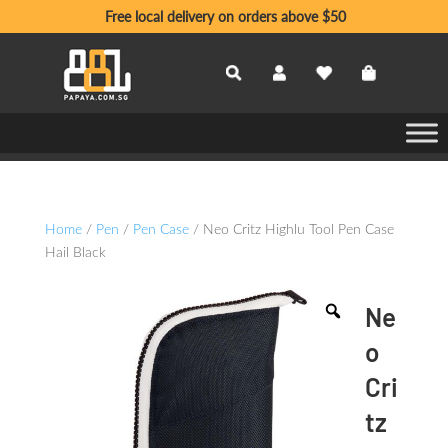
Free local delivery on orders above $50
Home
/
Pen
/
Pen Case
/ Neo Critz Highlu Tool Pen Case
Hail Black
Ne
o
Cri
tz