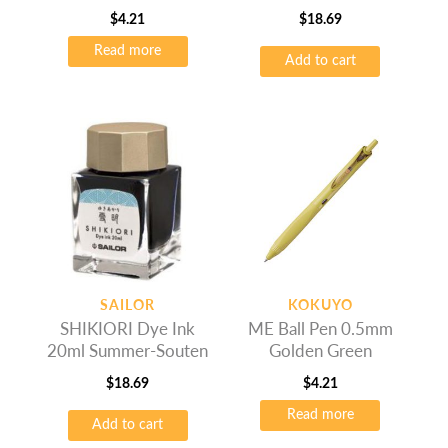
Yamadori
$
4.21
$
18.69
Read more
Add to cart
SAILOR
KOKUYO
SHIKIORI Dye Ink
ME Ball Pen 0.5mm
20ml Summer-Souten
Golden Green
$
18.69
$
4.21
Read more
Add to cart