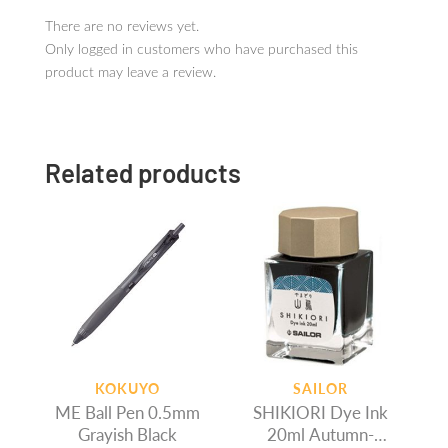
There are no reviews yet.
Only logged in customers who have purchased this
product may leave a review.
Related products
KOKUYO
SAILOR
ME Ball Pen 0.5mm
SHIKIORI Dye Ink
Grayish Black
20ml Autumn-