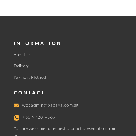
INFORMATION
About Us
Delivery
Payment Method
CONTACT
webadmin@papaya.com.sg
+65 9720 4369
You are welcome to request product presentation from
us.